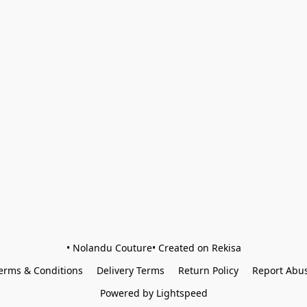
• Nolandu Couture• Created on Rekisa
erms & Conditions
Delivery Terms
Return Policy
Report Abu
Powered by Lightspeed