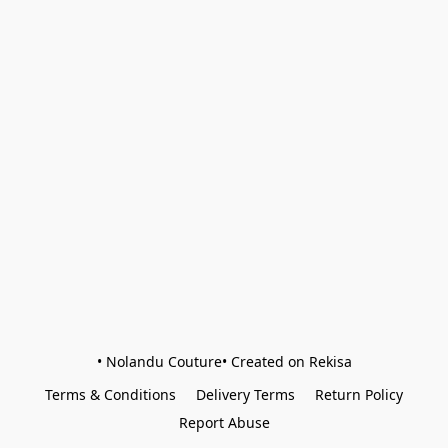
• Nolandu Couture• Created on Rekisa
Terms & Conditions
Delivery Terms
Return Policy
Report Abuse