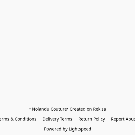
• Nolandu Couture• Created on Rekisa
erms & Conditions
Delivery Terms
Return Policy
Report Abu
Powered by Lightspeed