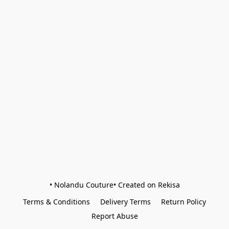
• Nolandu Couture• Created on Rekisa
Terms & Conditions
Delivery Terms
Return Policy
Report Abuse