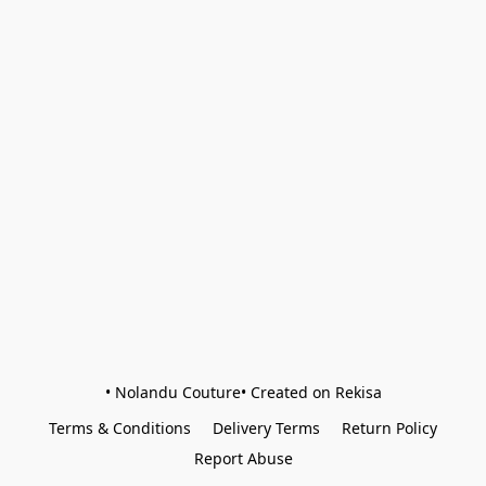
• Nolandu Couture• Created on Rekisa
Terms & Conditions
Delivery Terms
Return Policy
Report Abuse