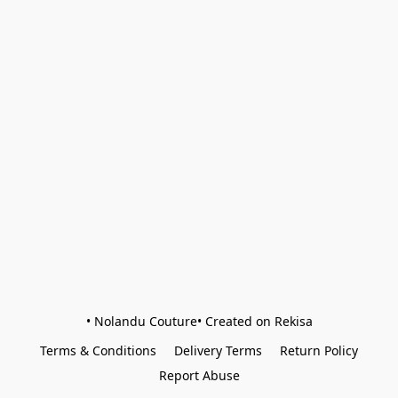
• Nolandu Couture• Created on Rekisa
Terms & Conditions
Delivery Terms
Return Policy
Report Abuse