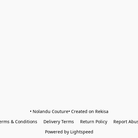
• Nolandu Couture• Created on Rekisa
erms & Conditions
Delivery Terms
Return Policy
Report Abu
Powered by Lightspeed