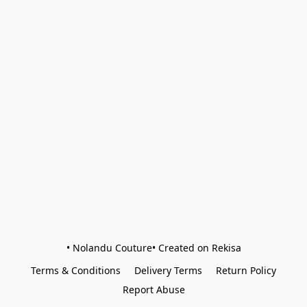
• Nolandu Couture• Created on Rekisa
Terms & Conditions
Delivery Terms
Return Policy
Report Abuse