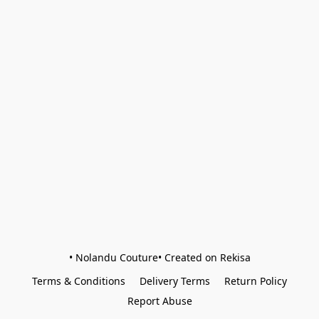
• Nolandu Couture• Created on Rekisa
Terms & Conditions
Delivery Terms
Return Policy
Report Abuse