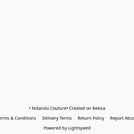
• Nolandu Couture• Created on Rekisa
erms & Conditions
Delivery Terms
Return Policy
Report Abu
Powered by Lightspeed