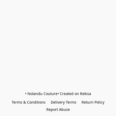
• Nolandu Couture• Created on Rekisa
Terms & Conditions
Delivery Terms
Return Policy
Report Abuse