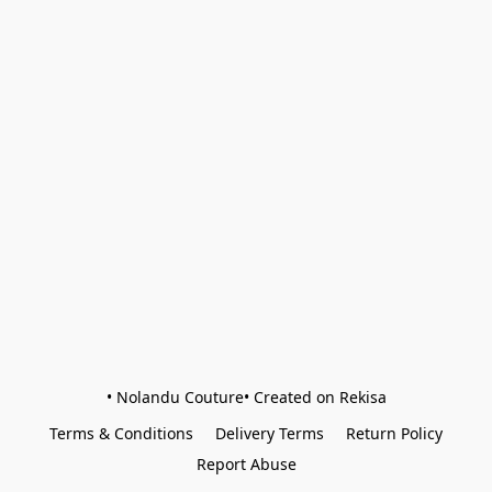
• Nolandu Couture• Created on Rekisa
Terms & Conditions
Delivery Terms
Return Policy
Report Abuse