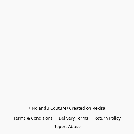
• Nolandu Couture• Created on Rekisa
Terms & Conditions
Delivery Terms
Return Policy
Report Abuse